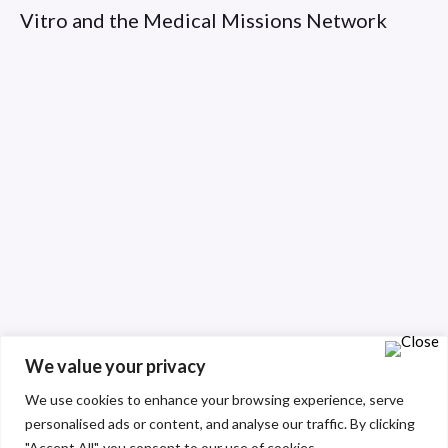
Vitro and the Medical Missions Network
We value your privacy
We use cookies to enhance your browsing experience, serve
personalised ads or content, and analyse our traffic. By clicking
"Accept All", you consent to our use of cookies.