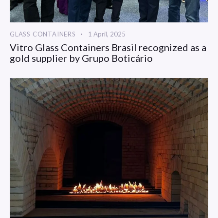
GLASS CONTAINERS
1 April, 2025
Vitro Glass Containers Brasil recognized as a
gold supplier by Grupo Boticário