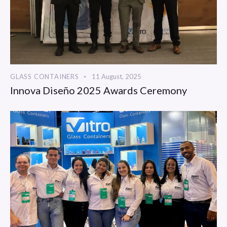
GLASS CONTAINERS
11 August, 2025
Innova Diseño 2025 Awards Ceremony