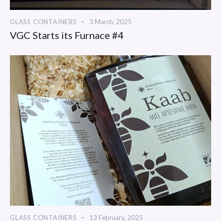
GLASS CONTAINERS
3 March, 2025
VGC Starts its Furnace #4
GLASS CONTAINERS
13 February, 2025