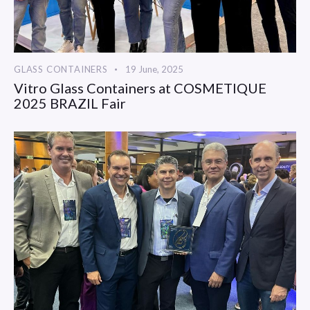
GLASS CONTAINERS
19 June, 2025
Vitro Glass Containers at COSMETIQUE
2025 BRAZIL Fair