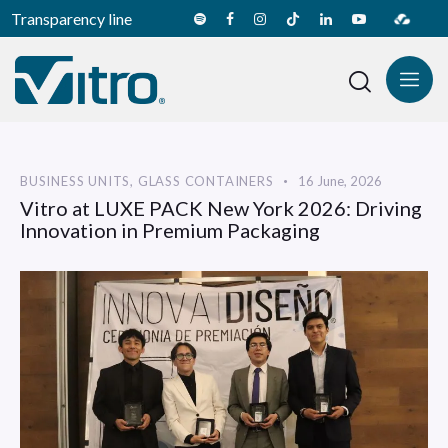
Transparency line
BUSINESS UNITS
,
GLASS CONTAINERS
16 June, 2026
Vitro at LUXE PACK New York 2026: Driving
Innovation in Premium Packaging