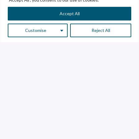
Accept All
Customise
Reject All
Customer Service
Supplier Service
Transparency line
Contact
Library