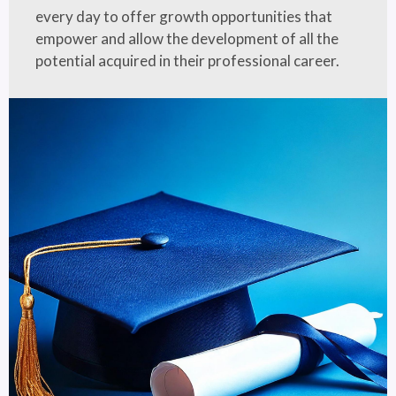
every day to offer growth opportunities that
empower and allow the development of all the
potential acquired in their professional career.