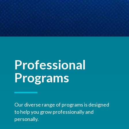
Professional
Programs
Our diverse range of programs is designed
to help you grow professionally and
personally.