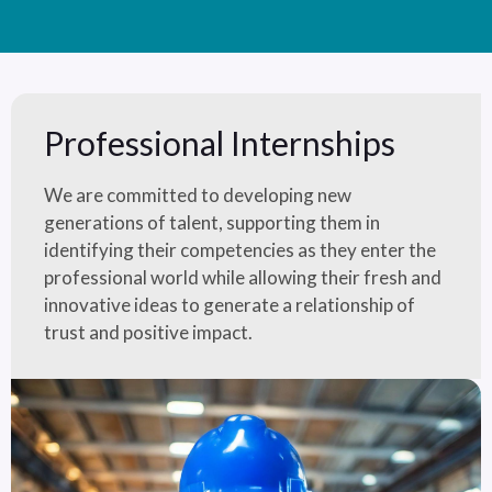
Professional Internships
We are committed to developing new
generations of talent, supporting them in
identifying their competencies as they enter the
professional world while allowing their fresh and
innovative ideas to generate a relationship of
trust and positive impact.