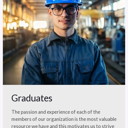
Graduates
The passion and experience of each of the
members of our organization is the most valuable
resource we have and this motivates us to strive