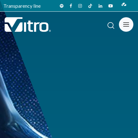
Transparency line