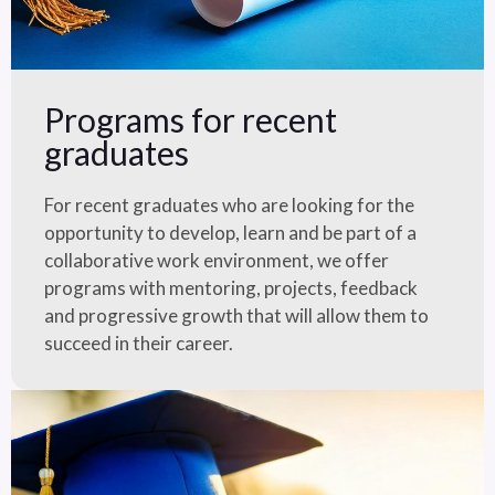
Programs for recent
graduates
For recent graduates who are looking for the
opportunity to develop, learn and be part of a
collaborative work environment, we offer
programs with mentoring, projects, feedback
and progressive growth that will allow them to
succeed in their career.