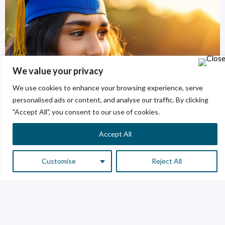
We value your privacy
We use cookies to enhance your browsing experience, serve
personalised ads or content, and analyse our traffic. By clicking
"Accept All", you consent to our use of cookies.
Accept All
Customise
Reject All
Areas of opportunity
We have several spaces for our future creators.