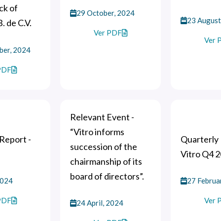
ck of
29 October, 2024
23 August
B. de C.V.
Ver PDF
Ver 
ber, 2024
PDF
Relevant Event -
“Vitro informs
Report -
Quarterly 
succession of the
Vitro Q4 
chairmanship of its
board of directors”.
2024
27 Februa
PDF
Ver 
24 April, 2024