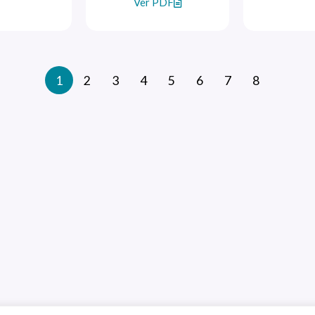
Ver PDF
1
2
3
4
5
6
7
8