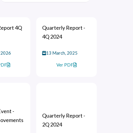
Report 4Q
Quarterly Report -
4Q 2024
 2026
13 March, 2025
PDF
Ver PDF
vent -
Quarterly Report -
Movements
2Q 2024