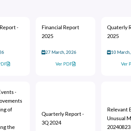
Report -
Financial Report
Quaterly 
2025
2025
26
27 March, 2026
10 March,
PDF
Ver PDF
Ver 
vents -
movements
ing of
Relevant E
Quarterly Report -
Unusual 
3Q 2024
ing the
20240823