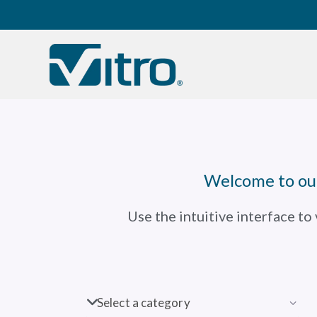
Our company
B
Welcome to our
Use the intuitive interface to