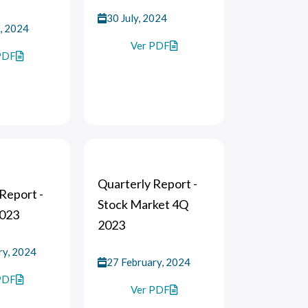
30 July, 2024
, 2024
Ver PDF
PDF
Quarterly Report -
Report -
Stock Market 4Q
2023
2023
ry, 2024
27 February, 2024
PDF
Ver PDF