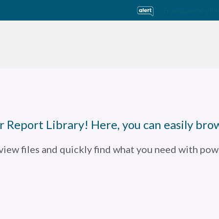
Transparency lin
usiness Units
Sustainability
Careers
Investors
 Report Library! Here, you can easily brow
 view files and quickly find what you need with powe