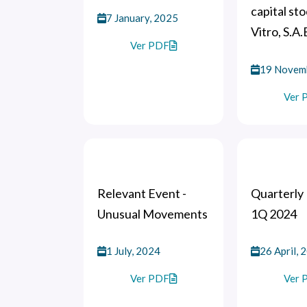
capital sto
7 January, 2025
Vitro, S.A.
Ver PDF
19 Novem
Ver 
Relevant Event -
Quarterly 
Unusual Movements
1Q 2024
1 July, 2024
26 April, 
Ver PDF
Ver 