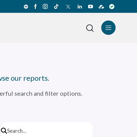
e
News Center
Español
se our reports.
rful search and filter options.