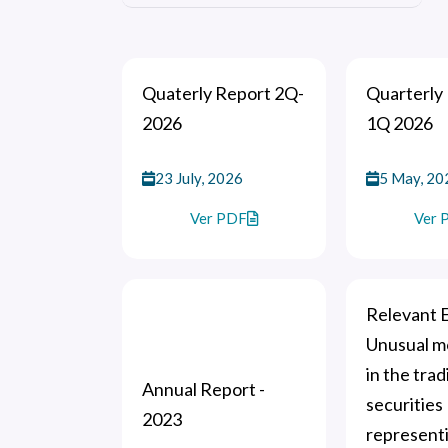
Quaterly Report 2Q-
Quarterly 
2026
1Q 2026
23 July, 2026
5 May, 20
Ver PDF
Ver 
Relevant E
Unusual 
in the trad
Annual Report -
securities
2023
represent