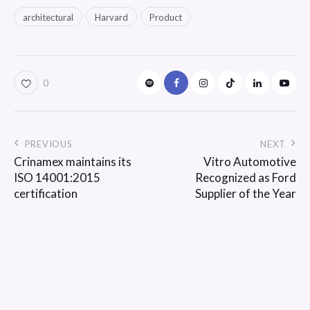
architectural
Harvard
Product
0
PREVIOUS
NEXT
Crinamex maintains its
Vitro Automotive
ISO 14001:2015
Recognized as Ford
certification
Supplier of the Year