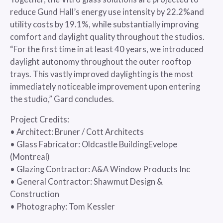
reduce Gund Hall’s energy use intensity by 22.2%and
utility costs by 19.1%, while substantially improving
comfort and daylight quality throughout the studios.
“For the first time in at least 40 years, we introduced
daylight autonomy throughout the outer rooftop
trays. This vastly improved daylighting is the most
immediately noticeable improvement upon entering
the studio,” Gard concludes.
Project Credits:
• Architect: Bruner / Cott Architects
• Glass Fabricator: Oldcastle BuildingEvelope
(Montreal)
• Glazing Contractor: A&A Window Products Inc
• General Contractor: Shawmut Design &
Construction
• Photography: Tom Kessler