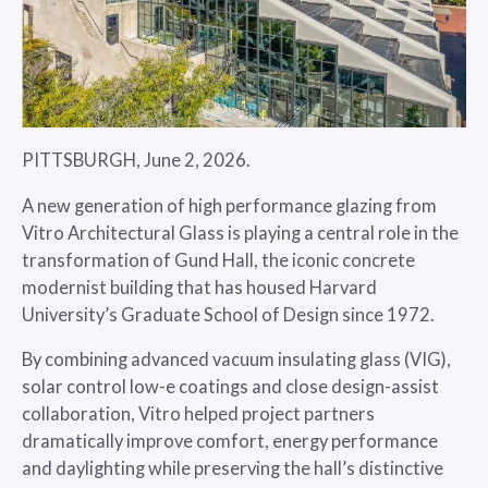
PITTSBURGH, June 2, 2026.
A new generation of high performance glazing from
Vitro Architectural Glass is playing a central role in the
transformation of Gund Hall, the iconic concrete
modernist building that has housed Harvard
University’s Graduate School of Design since 1972.
By combining advanced vacuum insulating glass (VIG),
solar control low-e coatings and close design-assist
collaboration, Vitro helped project partners
dramatically improve comfort, energy performance
and daylighting while preserving the hall’s distinctive