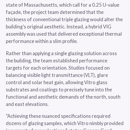
state of Massachusetts, which call for a 0.25 U-value
façade, the project team determined that the
thickness of conventional triple glazing would alter the
building’s original aesthetic. Instead, a hybrid VIG
assembly was used that delivered exceptional thermal
performance within a slim profile.
Rather than applying a single glazing solution across
the building, the team established performance
targets for each orientation. Studies focused on
balancing visible light transmittance (VLT), glare
control and solar heat gain, allowing Vitro glass
substrates and coatings to precisely tune into the
functional and aesthetic demands of the north, south
and east elevations.
“Achieving these nuanced specifications required
dozens of glazing samples, which Vitro nimbly provided