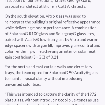
in support of our selections,” states George Gard,
associate architect at Bruner / Cott Architects.
On the south elevation, Vitro glass was used to
reinterpret the building’s original reflective appearance
while delivering modern performance. A combination
of Solarban® R100 glass and Solargray® glass lites,
paired with Acuity® low-iron glass by Vitro and warm-
edge spacers with argon fill, improves glare control and
color rendering while achieving an interior solar heat
gain coefficient (SHGC) of 0.21.
For the north and east curtain walls and clerestory
trays, the team opted for Solarban® 90 Acuity® glass
to maintain visual clarity without introducing
unwanted color bias.
“This was intended to capture the clarity of the 1972
plate glass, without introducing cool blue-tones as use