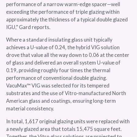
performance of a narrow warm-edge spacer—well
exceeding the performance of triple glazing within
approximately the thickness of a typical double glazed
IGU,” Gard reports.
Where a standard insulating glass unit typically
achieves a U-value of 0.24, the hybrid VIG solution
drove that value all the way down to 0.06 at the center
of glass and delivered an overall system U-value of
0.19, providing roughly four times the thermal
performance of conventional double glazing.
VacuMax™ VIG was selected for its tempered
substrates and the use of Vitro-manufactured North
American glass and coatings, ensuring long-term
material consistency.
In total, 1,617 original glazing units were replaced with
a newly glazed area that totals 15,475 square feet.
Together, the Vitro glass solutions are projected to