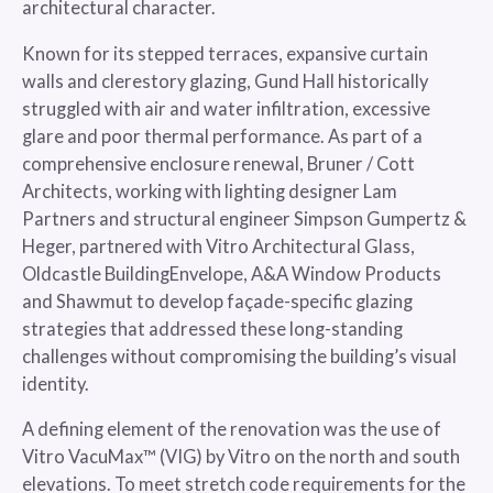
architectural character.
Known for its stepped terraces, expansive curtain
walls and clerestory glazing, Gund Hall historically
struggled with air and water infiltration, excessive
glare and poor thermal performance. As part of a
comprehensive enclosure renewal, Bruner / Cott
Architects, working with lighting designer Lam
Partners and structural engineer Simpson Gumpertz &
Heger, partnered with Vitro Architectural Glass,
Oldcastle BuildingEnvelope, A&A Window Products
and Shawmut to develop façade-specific glazing
strategies that addressed these long-standing
challenges without compromising the building’s visual
identity.
A defining element of the renovation was the use of
Vitro VacuMax™ (VIG) by Vitro on the north and south
elevations. To meet stretch code requirements for the