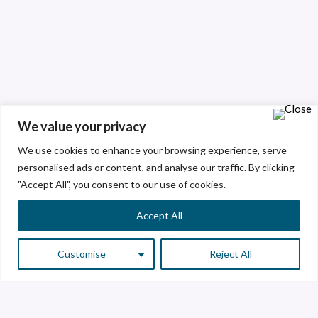
We value your privacy
We use cookies to enhance your browsing experience, serve
personalised ads or content, and analyse our traffic. By clicking
"Accept All", you consent to our use of cookies.
Accept All
Customise
Reject All