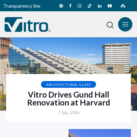
Transparency line
ARCHITECTURAL GLASS
Vitro Drives Gund Hall
Renovation at Harvard
7 July, 2026