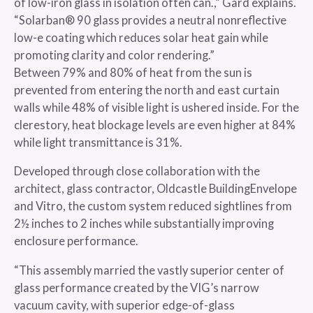
of low-iron glass in isolation often can.,” Gard explains.
“Solarban® 90 glass provides a neutral nonreflective
low-e coating which reduces solar heat gain while
promoting clarity and color rendering.”
Between 79% and 80% of heat from the sun is
prevented from entering the north and east curtain
walls while 48% of visible light is ushered inside. For the
clerestory, heat blockage levels are even higher at 84%
while light transmittance is 31%.
Developed through close collaboration with the
architect, glass contractor, Oldcastle BuildingEnvelope
and Vitro, the custom system reduced sightlines from
2½ inches to 2 inches while substantially improving
enclosure performance.
“This assembly married the vastly superior center of
glass performance created by the VIG’s narrow
vacuum cavity, with superior edge-of-glass