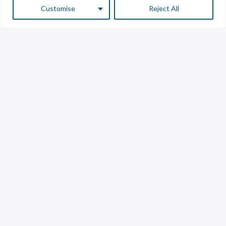
Customise
Reject All
Customer Service
Supplier Service
Transparency line
Contact
Library