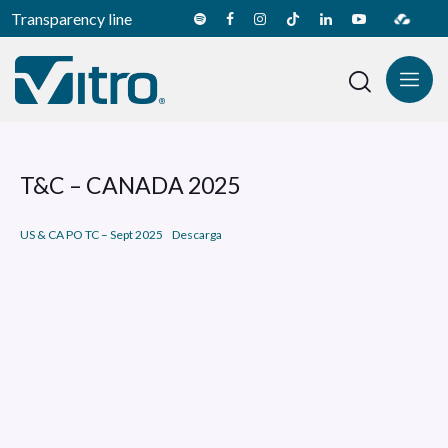
Transparency line
T&C – CANADA 2025
US & CA PO TC – Sept 2025
Descarga