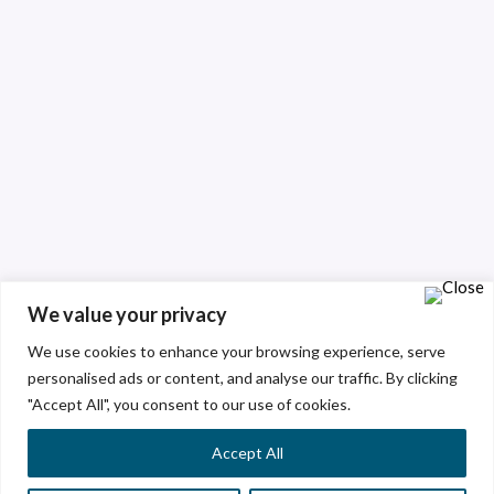
We value your privacy
We use cookies to enhance your browsing experience, serve
personalised ads or content, and analyse our traffic. By clicking
"Accept All", you consent to our use of cookies.
Accept All