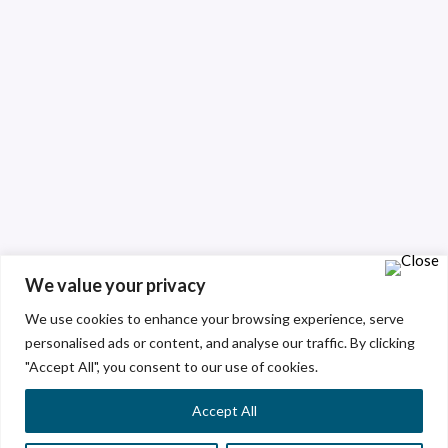
We value your privacy
We use cookies to enhance your browsing experience, serve
personalised ads or content, and analyse our traffic. By clicking
"Accept All", you consent to our use of cookies.
Accept All