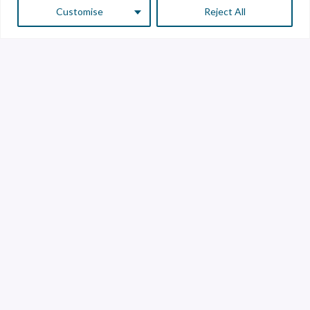
Customise
Reject All
Customer Service
Supplier Service
Transparency line
Contact
Library