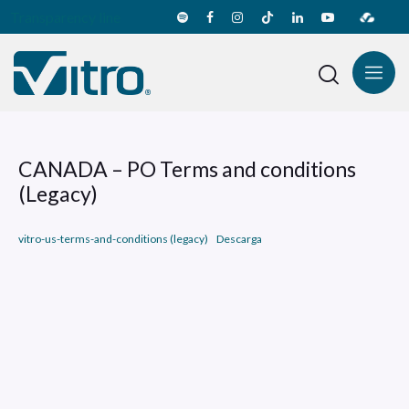
Transparency line
CANADA – PO Terms and conditions
(Legacy)
vitro-us-terms-and-conditions (legacy)
Descarga